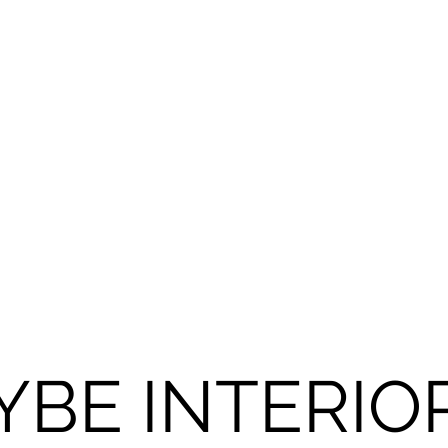
YBE INTERIO