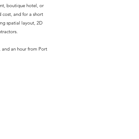
nt, boutique hotel, or
d cost, and for a short
ng spatial layout, 2D
tractors.
, and an hour from Port