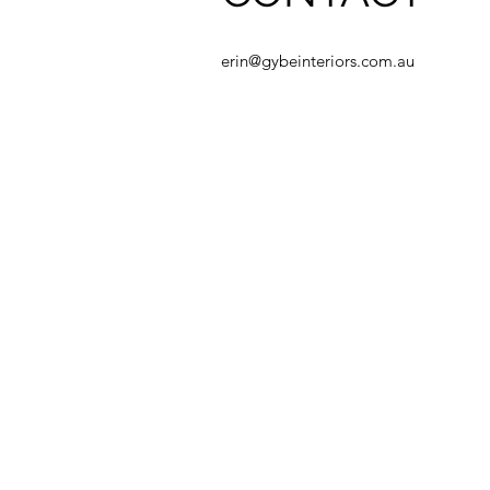
erin@gybeinteriors.com.au