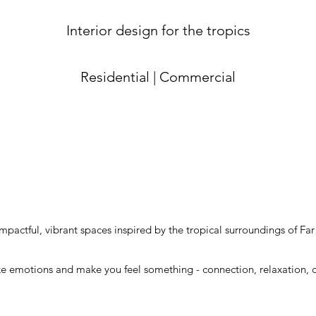
Interior design for the tropics
Residential | Commercial
impactful, vibrant spaces inspired by the tropical surroundings of F
e emotions and make you feel something - connection, relaxation, cre