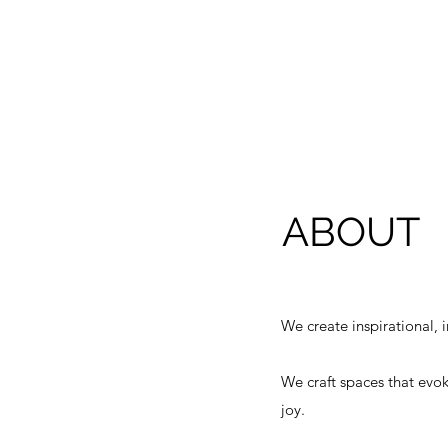
ABOUT
We create inspirational, 
We craft spaces that ev
ok
joy.