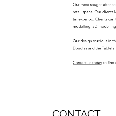
Our most sought-after ser
retail space. Our clients 
time-period. Clients can 
modelling, 3D modelling,
Our design studio is in 
Douglas and the Tablela
Contact us today
to find
CONTACT