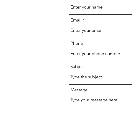
Email
Phone
Subject
Message