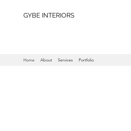
GYBE INTERIORS
Home
About
Services
Portfolio