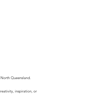
ar North Queensland.
ativity, inspiration, or