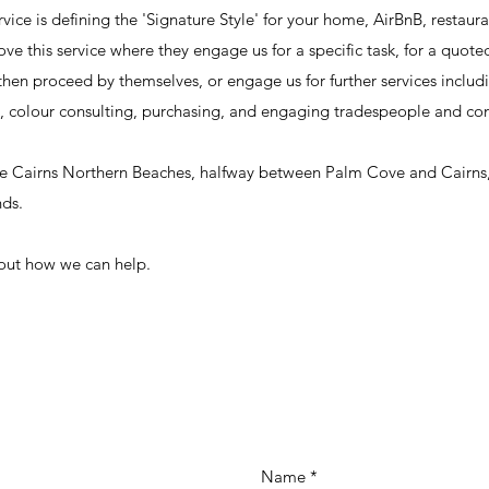
vice is defining the 'Signature Style' for your home, AirBnB, restaura
love this service where they engage us for a specific task, for a quote
then proceed by themselves, or engage us for further services includi
 colour consulting, purchasing, and engaging tradespeople and con
the Cairns Northern Beaches, halfway between Palm Cove and Cairns
nds.
 out how we can help.
Name