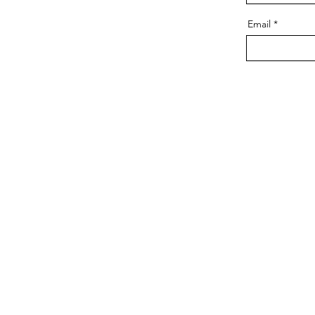
Email