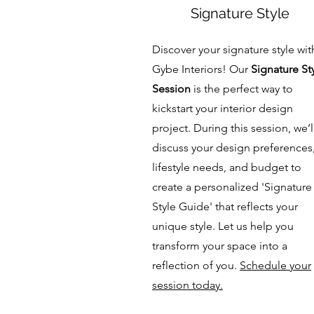
Signature Style
Discover your signature style wit
Gybe Interiors! Our
Signature St
Session
is the perfect way to
kickstart your interior design
project. During this session, we’l
discuss your design preferences
lifestyle needs, and budget to
create a personalized 'Signature
Style Guide' that reflects your
unique style. Let us help you
transform your space into a
reflection of you.
Schedule your
session today.