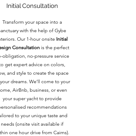
Initial Consultation
Transform your space into a
sanctuary with the help of Gybe
nteriors. Our 1-hour onsite
Initial
sign Consultation
is the perfect
-obligation, no-pressure service
to get expert advice on colors,
ow, and style to create the space
 your dreams. We’ll come to your
ome, AirBnb, business, or even
your super yacht to provide
personalised recommendations
ailored to your unique taste and
needs (onsite visit available if
thin one hour drive from Cairns).