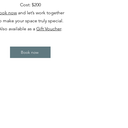
Cost: $200
ook now
and let’s work together
o make your space truly special.
Also available as a
Gift Voucher
.
Book now