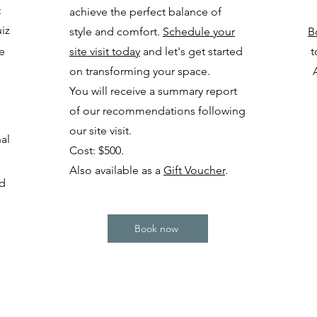
:
achieve the perfect balance of
uiz
style and comfort.
Schedule your
B
te
site visit today
and let's get started
t
on transforming your space.
You will receive a summary report
of our recommendations following
our site visit.
al
Cost: $500.
Also available as a
Gift Voucher
.
nd
Book now