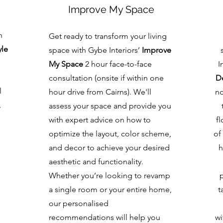
Improve My Space
h
Get ready to transform your living
yle
space with Gybe Interiors’
Improve
My Space
2 hour face-to-face
I
consultation (onsite if within one
De
l
hour drive from Cairns). We'll
no
,
assess your space and provide you
with expert advice on how to
fl
optimize the layout, color scheme,
of
and decor to achieve your desired
h
aesthetic and functionality.
Whether you’re looking to revamp
a single room or your entire home,
t
our personalised
recommendations will help you
wi