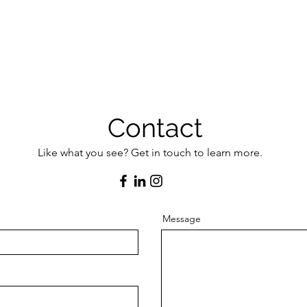
Contact
Like what you see? Get in touch to learn more.
Message