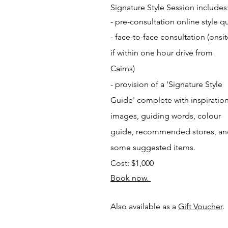
Signature Style Session includes
- pre-consultation online
style q
- face-to-face consultation
(onsi
if within one hour drive from
Cairns)
- provision of a 'Signature Style
Guide' complete with inspiration
images, guiding words, colour
guide, recommended stores, a
some suggested items.
Cost: $1,000
Book now.
Also available as a
Gift Voucher
.