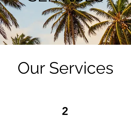
Our Services
2