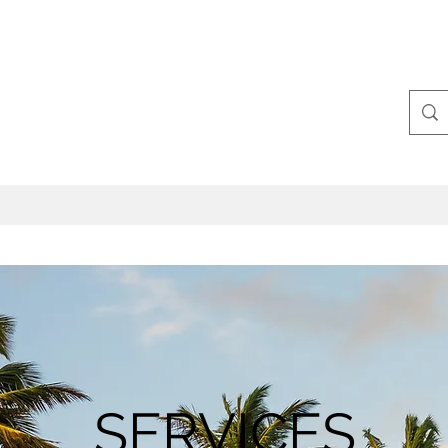
SERVICES