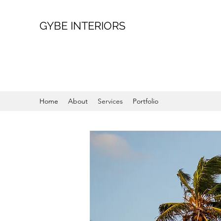
GYBE INTERIORS
Home
About
Services
Portfolio