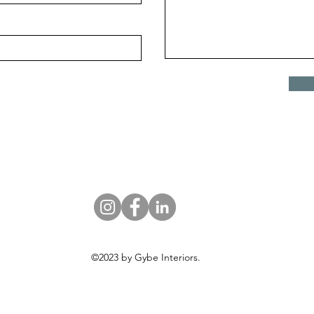
©2023 by Gybe Interiors.