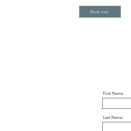
Book now
First Name
Last Name