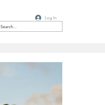
Log In